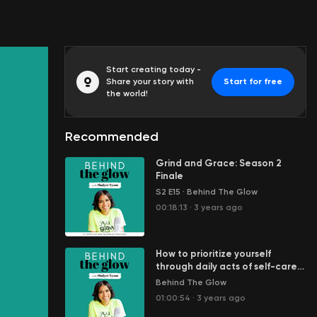
Start creating today -
Share your story with
Start for free
the world!
Recommended
Grind and Grace: Season 2
Finale
S2 E15
·
Behind The Glow
00:18:13
·
3 years ago
How to prioritize yourself
through daily acts of self-care
with Candice Denise
Behind The Glow
01:00:54
·
3 years ago