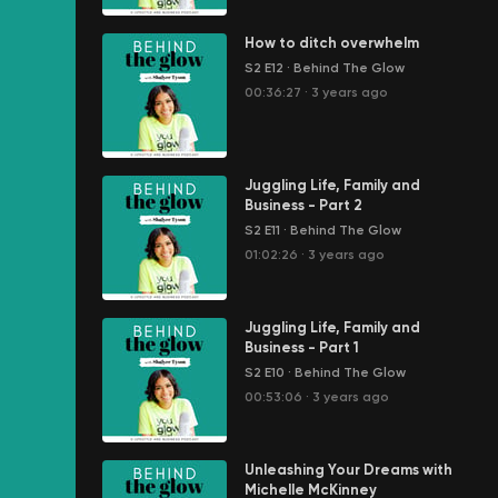
How to ditch overwhelm
S2 E12
·
Behind The Glow
00:36:27
·
3 years ago
Juggling Life, Family and
Business - Part 2
S2 E11
·
Behind The Glow
01:02:26
·
3 years ago
Juggling Life, Family and
Business - Part 1
S2 E10
·
Behind The Glow
00:53:06
·
3 years ago
Unleashing Your Dreams with
Michelle McKinney