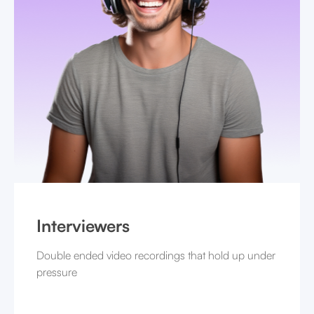
Interviewers
Double ended video recordings that hold up under
pressure