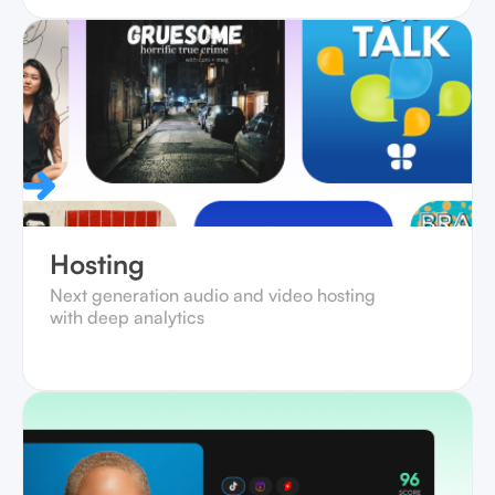
Hosting
Next generation audio and video hosting
with deep analytics