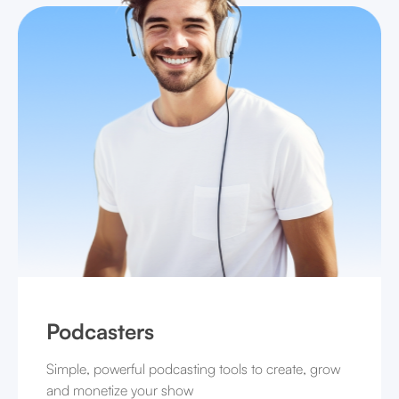
Podcasters
Simple, powerful podcasting tools to create, grow
and monetize your show