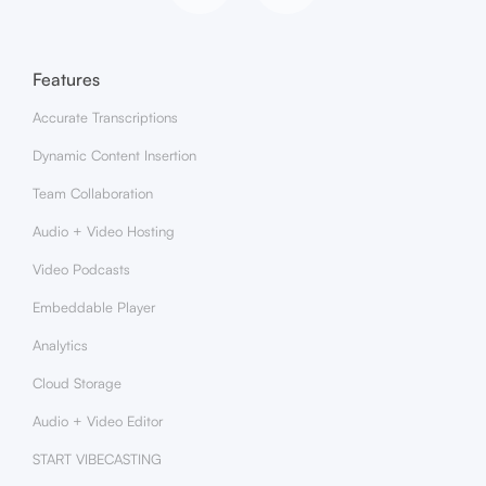
Features
Accurate Transcriptions
Dynamic Content Insertion
Team Collaboration
Audio + Video Hosting
Video Podcasts
Embeddable Player
Analytics
Cloud Storage
Audio + Video Editor
START VIBECASTING