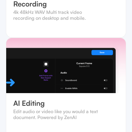
Recording
4k 48kHz WAV Multi track video
recording on desktop and mobile.‍
AI Editing
Edit audio or video like you would a text
document. Powered by ZenAI