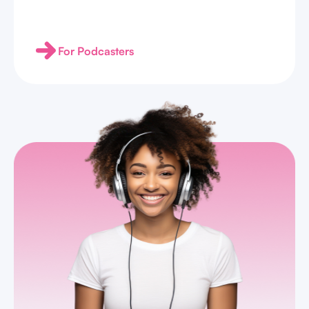
For Podcasters