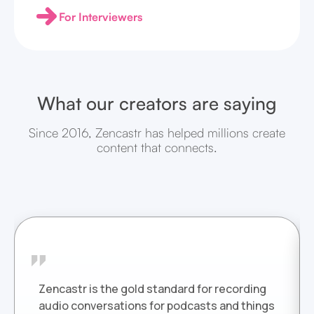
For Interviewers
What our creators are saying
Since 2016, Zencastr has helped millions create
content that connects.
Zencastr is the gold standard for recording
audio conversations for podcasts and things