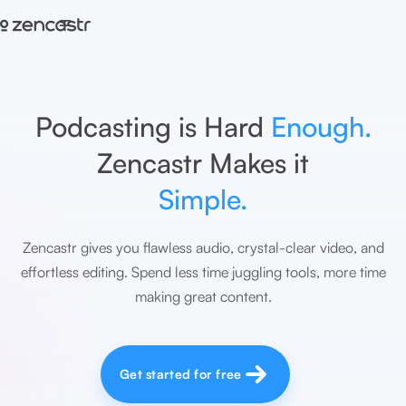
=
Podcasting is Hard
Enough.
Zencastr Makes it
Simple.
Zencastr gives you flawless audio, crystal-clear video, and
effortless editing. Spend less time juggling tools, more time
making great content.
Get started for free