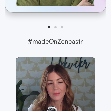
#madeOnZencastr