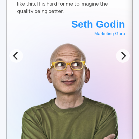
like this. It is hard for me to imagine the
quality being better.
Seth Godin
Marketing Guru