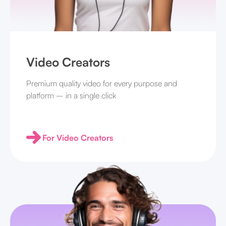
Video Creators
Premium quality video for every purpose and
platform – in a single click
For Video Creators