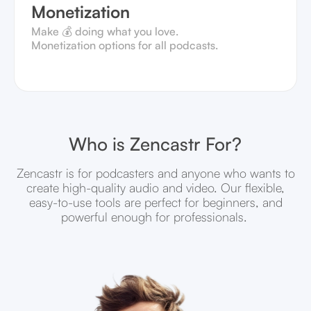
Monetization
Make 💰 doing what you love.
Monetization options for all podcasts.
Who is Zencastr For?
Zencastr is for podcasters and anyone who wants to
create high-quality audio and video. Our flexible,
easy-to-use tools are perfect for beginners, and
powerful enough for professionals.