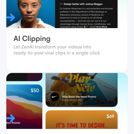
AI Clipping
Let ZenAI transform your videos into
ready-to-post viral clips in a single click