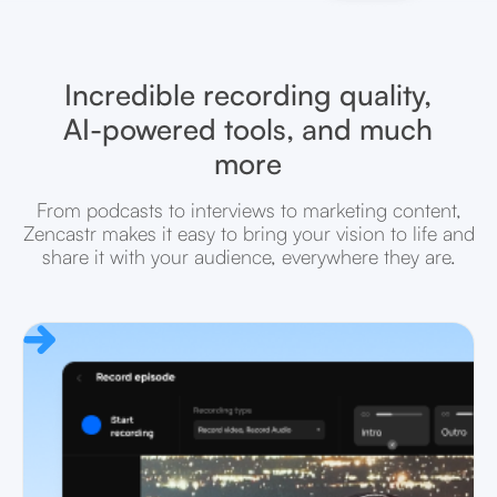
Incredible recording quality,
AI-powered tools, and much
more
From podcasts to interviews to marketing content,
Zencastr makes it easy to bring your vision to life and
share it with your audience, everywhere they are.