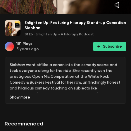
Enlighten Up: Featuring Hilarapy Stand-up Comedian
Siobhan!
S1 E6
·
Enlighten Up - A Hilarapy Podcast
181
Plays
Subscribe
3 years ago
Siobhan went off like a canon into the comedy scene and
took everyone along for the ride. She recently won the
prestigious Open Mic Competition at the White Rock
Comedy & Buskers Festival for her raw, unflinchingly honest
and hilarious comedy touching on subjects like
masterbation (WHAT? Do women do that? LOL!) and just
Show
more
livin' life as Siobhan.
Learn more about how you can heal with humour
https://hilarapy.com
Check out the Hilarapy Comedy
Recommended
Therapy Course
https://hilarapy.com/courses-3/