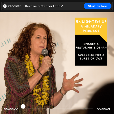
Become a Creator today!
Start for free
00:00:00
00:00:01