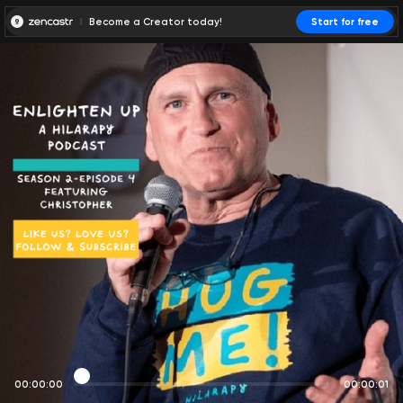
Become a Creator today!
Start for free
00:00:00
00:00:01