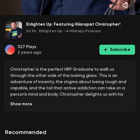
Enlighten Up: Featuring Hilarapist Christopher!
S2 E4
·
Enlighten Up - A Hilarapy Podcast
327
Plays
Subscribe
2 years ago
Christopher is the perfect HRP Graduate to walk us
through the other side of the looking glass. This is an
adventure of insanity, the stigma about being tough and
capable, and the toll that active addiction can take on a
person's mind and body. Christopher delights us with his
crazy hijinks and wild tales...all we can say is, "Thank
Show
more
goodness he's in recovery!"
Learn more about how you can heal with humour on the
Hilarapy
website
Check out the
Hilarapy Comedy Therapy
Recommended
Course