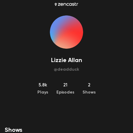
Lizzie Allan
@
deadduck
5.8k
21
2
Plays
Episodes
Shows
Shows