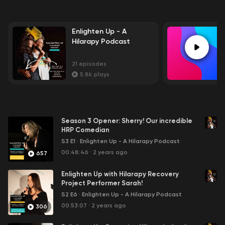
Enlighten Up - A
Hilarapy Podcast
21
episodes
5.8k
plays
Season 3 Opener: Sherry! Our incredible
HRP Comedian
S3 E1
·
Enlighten Up - A Hilarapy Podcast
00:48:46
·
2 years ago
657
Enlighten Up with Hilarapy Recovery
Project Performer Sarah!
S2 E6
·
Enlighten Up - A Hilarapy Podcast
00:53:07
·
2 years ago
306