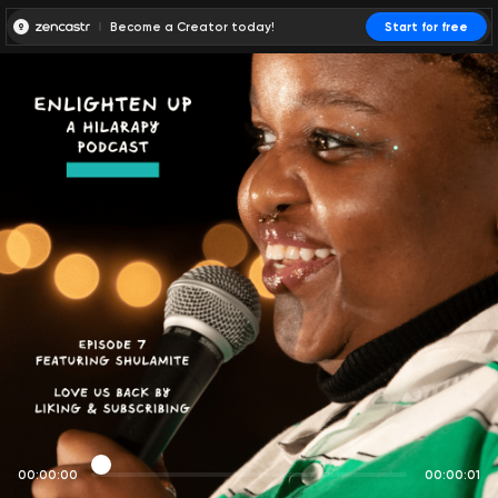
Become a Creator today!
Start for free
00:00:00
00:00:01