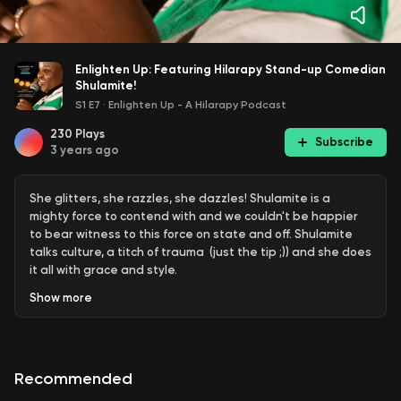
Enlighten Up: Featuring Hilarapy Stand-up Comedian
Shulamite!
S1 E7
·
Enlighten Up - A Hilarapy Podcast
230
Plays
Subscribe
3 years ago
She glitters, she razzles, she dazzles! Shulamite is a
mighty force to contend with and we couldn't be happier
to bear witness to this force on state and off. Shulamite
talks culture, a titch of trauma (just the tip ;)) and she does
it all with grace and style.
Show
more
Learn more about how you can heal with humour
https://hilarapy.com
Check out the Hilarapy Comedy
Therapy Course
https://hilarapy.com/courses-3/
Recommended