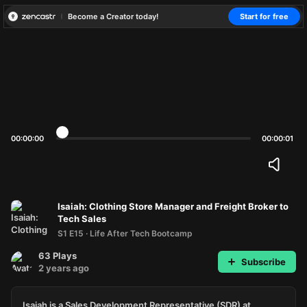
Become a Creator today!
Start for free
00:00:00
00:00:01
Isaiah: Clothing Store Manager and Freight Broker to
Tech Sales
S1 E15
·
Life After Tech Bootcamp
63
Plays
Subscribe
2 years ago
Isaiah is a Sales Development Representative (SDR) at