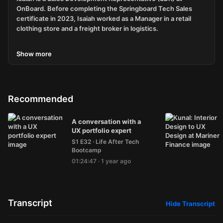
OnBoard. Before completing the Springboard Tech Sales
certificate in 2023, Isaiah worked as a Manager in a retail
clothing store and a freight broker in logistics.
Show
more
If you have any questions for Isaiah or me, the host, please
email me at
alumnipodcast@springboard.com
.
Recommended
Inspired by this story? Interested in finally taking the plunge
A conversation with a
by starting your career in tech?
UX portfolio expert
How does $1500 off any Springboard Career Track Course
S1 E32
·
Life After Tech
sound?
Bootcamp
01:24:47
·
1 year ago
Use code EPEHT at checkout to save $1500.
Transcript
Hide
Transcript