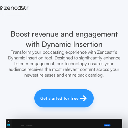
=
Boost revenue and engagement
with Dynamic Insertion
Transform your podcasting experience with Zencastr's
Dynamic Insertion tool. Designed to significantly enhance
listener engagement, our technology ensures your
audience receives the most relevant content across your
newest releases and entire back catalog.
Get started for free