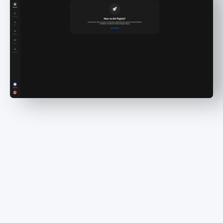
Maximize your earnings
With Dynamic Insertion, you can seamlessly
integrate ads into your episodes at the optimal
times, targeting the perfect audience. Say