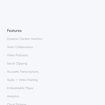
Insertion?
Features
Dynamic Content Insertion
Team Collaboration
Video Podcasts
Social Clipping
Accurate Transcriptions
Audio + Video Hosting
Embeddable Player
Analytics
Cloud Storage