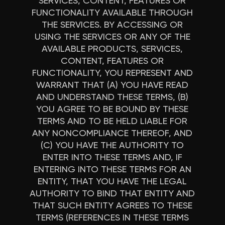
SERVICES, CONTENT, FEATURES OR
FUNCTIONALITY AVAILABLE THROUGH
THE SERVICES. BY ACCESSING OR
USING THE SERVICES OR ANY OF THE
AVAILABLE PRODUCTS, SERVICES,
CONTENT, FEATURES OR
FUNCTIONALITY, YOU REPRESENT AND
WARRANT THAT (A) YOU HAVE READ
AND UNDERSTAND THESE TERMS, (B)
YOU AGREE TO BE BOUND BY THESE
TERMS AND TO BE HELD LIABLE FOR
ANY NONCOMPLIANCE THEREOF, AND
(C) YOU HAVE THE AUTHORITY TO
ENTER INTO THESE TERMS AND, IF
ENTERING INTO THESE TERMS FOR AN
ENTITY, THAT YOU HAVE THE LEGAL
AUTHORITY TO BIND THAT ENTITY AND
THAT SUCH ENTITY AGREES TO THESE
TERMS (REFERENCES IN THESE TERMS