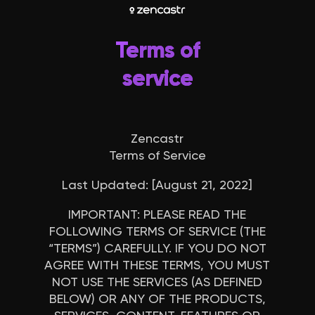
Terms of
service
Zencastr
Terms of Service
Last Updated: [August 21, 2022]
IMPORTANT
: PLEASE READ THE
FOLLOWING TERMS OF SERVICE (THE
“
TERMS
”) CAREFULLY. IF YOU DO NOT
AGREE WITH THESE TERMS, YOU MUST
NOT USE THE SERVICES (AS DEFINED
BELOW) OR ANY OF THE PRODUCTS,