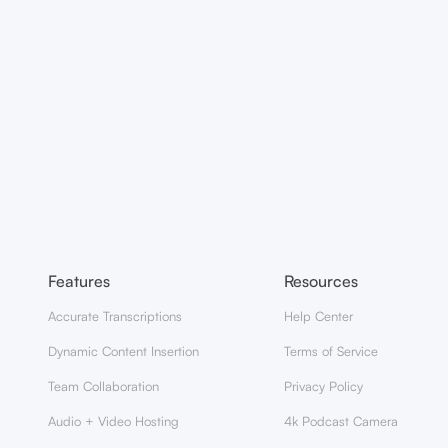
Features
Resources
Accurate Transcriptions
Help Center
Dynamic Content Insertion
Terms of Service
Team Collaboration
Privacy Policy
Audio + Video Hosting
4k Podcast Camera