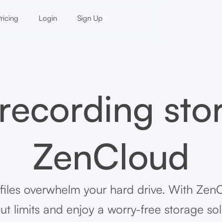
ricing
Login
Sign Up
 recording sto
ZenCloud
 files overwhelm your hard drive. With Zen
ut limits and enjoy a worry-free storage sol