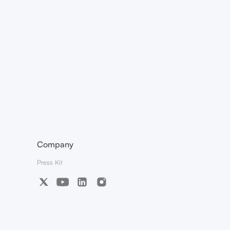
Company
Press Kit