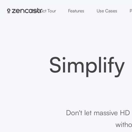
Product Tour
Features
Use Cases
P
Simplify
Don't let massive HD
witho