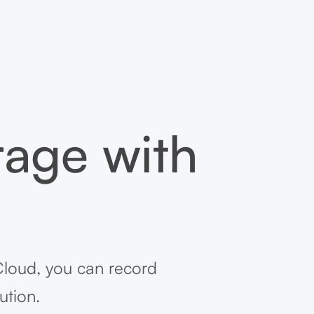
rage with
Cloud, you can record
ution.