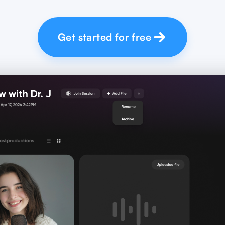
Get started for free