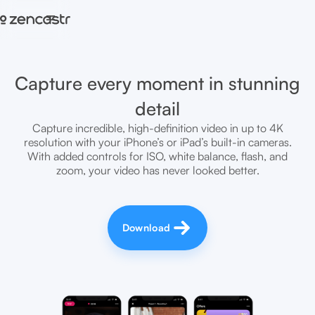
=
Capture every moment in stunning
detail
Capture incredible, high-definition video in up to 4K
resolution with your iPhone’s or iPad’s built-in cameras.
With added controls for ISO, white balance, flash, and
zoom, your video has never looked better.
Download