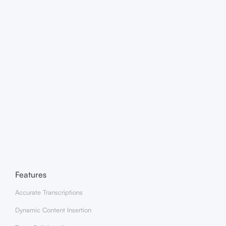
Is my content secure within the app?
What are the system requirements for Zencastr Mobile?
Features
Accurate Transcriptions
Dynamic Content Insertion