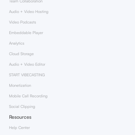
Team Collaboration
Audio + Video Hosting
Video Podcasts
Embeddable Player
Analytics
Cloud Storage
Audio + Video Editor
START VIBECASTING
Monetization
Mobile Call Recording
Social Clipping
Resources
Help Center