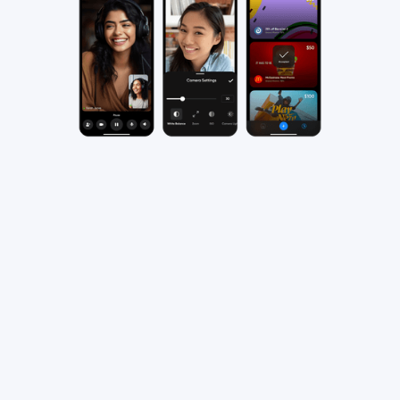
Recording on the go is easier
than ever
Easily record high-quality podcasts anytime,
anywhere from your iPhone or iPad. Whether
you're an experienced podcaster or just starting