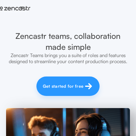
=
Zencastr teams, collaboration
made simple
Zencastr Teams brings you a suite of roles and features
designed to streamline your content production process.
Get started for free