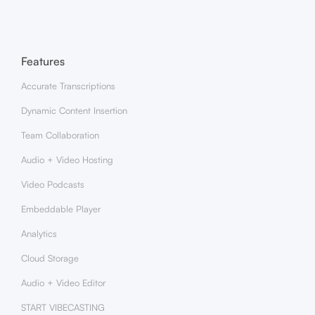
Features
Accurate Transcriptions
Dynamic Content Insertion
Team Collaboration
Audio + Video Hosting
Video Podcasts
Embeddable Player
Analytics
Cloud Storage
Audio + Video Editor
START VIBECASTING