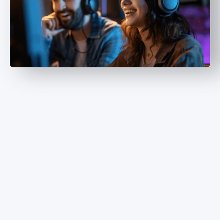
Collaborate without
compromise
Share your Zencastr account access without
revealing sensitive login or billing details. Plus
enjoy exclusive account control, allowing the
account owner sole authority over team member