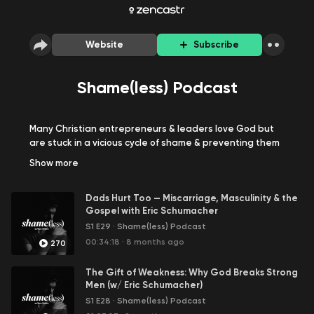
Website
Subscribe
Shame(less) Podcast
Many Christian entrepreneurs & leaders love God but
are stuck in a vicious cycle of shame & preventing them
from fulfilling their God-given purpose.
Show
more
So it's time to Kill Shame, Stand Strong, and Be on
Dads Hurt Too — Miscarriage, Masculinity & the
Mission.
Gospel with Eric Schumacher
S1 E29
·
Shame(less) Podcast
There are 3 goals to the podcast:
00:34:18
·
8 months ago
270
Provide a place for vulnerable conversations.
Provide biblical truths from biblical counselors &
The Gift of Weakness: Why God Breaks Strong
coaches.
Men (w/ Eric Schumacher)
Share stories from other leaders who've
S1 E28
·
Shame(less) Podcast
overcome shame.