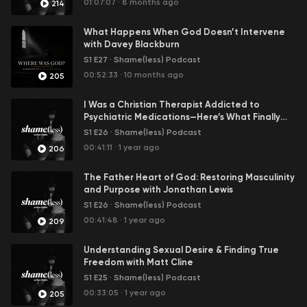
01:07:07
·
8 months ago
214
In this first season, we will tackle the shame of
What Happens When God Doesn’t Intervene
pornography addiction.
with Davey Blackburn
S1 E27
·
Shame(less) Podcast
00:52:33
·
10 months ago
205
I Was a Christian Therapist Addicted to
Psychiatric Medications—Here’s What Finally
Set Me Free
S1 E26
·
Shame(less) Podcast
00:41:11
·
1 year ago
206
The Father Heart of God: Restoring Masculinity
and Purpose with Jonathan Lewis
S1 E26
·
Shame(less) Podcast
00:41:48
·
1 year ago
209
Understanding Sexual Desire & Finding True
Freedom with Matt Cline
S1 E25
·
Shame(less) Podcast
00:33:05
·
1 year ago
205