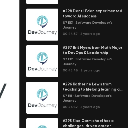
#298 Denzil Eden experimented
toward AI success
S7 E13
·
Software Developer's
Journey
00:44:57
·
2 years ago
#297 Brit Myers from Math Major
to DevOps & Leadership
S7 E12
·
Software Developer's
Journey
00:45:48
·
2 years ago
#296 Katherine Lewis from
teaching to lifelong learning at
LinkedIn
S7 E11
·
Software Developer's
Journey
00:44:32
·
2 years ago
#295 Elise Carmichael has a
challenges-driven career