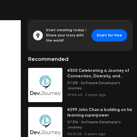
Start creating today -
Share your story with
Start for free
the world!
Recommended
#300 Celebrating a Journey of
Connection, Diversity, and
Discovery
S7 E15
·
Software Developer's
Journey
01:06:45
·
2 years ago
#299 John Chan is building on his
learning superpower
S7 E14
·
Software Developer's
Journey
00:51:25
·
2 years ago