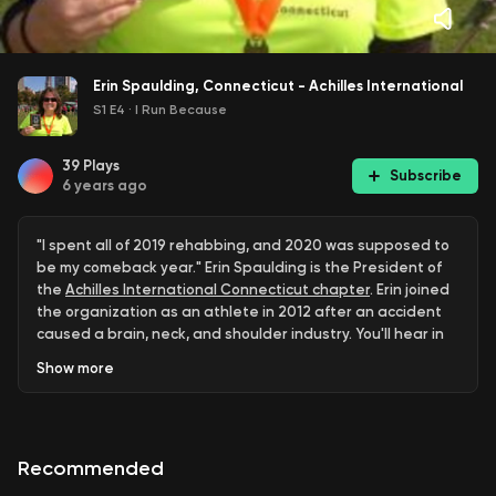
Erin Spaulding, Connecticut - Achilles International
S1 E4
·
I Run Because
39
Plays
Subscribe
6 years ago
"I spent all of 2019 rehabbing, and 2020 was supposed to
be my comeback year." Erin Spaulding is the President of
the
Achilles International Connecticut chapter
. Erin joined
the organization as an athlete in 2012 after an accident
caused a brain, neck, and shoulder industry. You'll hear in
this episode how Erin used her doctor's words, "you're
Show
more
never going to run again" as motivation to get through
therapy and rehab.
In this episode you'll also hear:
Recommended
About Erin's accident and what challenges she