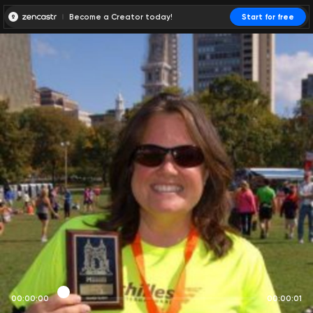
Become a Creator today!
Start for free
00:00:00
00:00:01