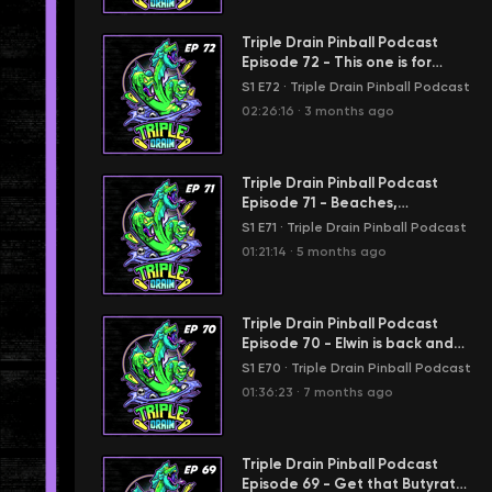
Triple Drain Pinball Podcast
Episode 72 - This one is for
Ralph!
S1 E72
·
Triple Drain Pinball Podcast
02:26:16
·
3 months ago
Triple Drain Pinball Podcast
Episode 71 - Beaches,
Beetlejuice and Bulbasaur!!
S1 E71
·
Triple Drain Pinball Podcast
01:21:14
·
5 months ago
Triple Drain Pinball Podcast
Episode 70 - Elwin is back and
he is dropping truth bombs!
S1 E70
·
Triple Drain Pinball Podcast
01:36:23
·
7 months ago
Triple Drain Pinball Podcast
Episode 69 - Get that Butyrate