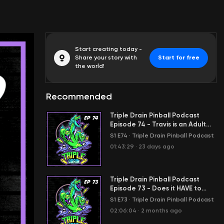
Start creating today -
Share your story with
Start for free
the world!
Recommended
Triple Drain Pinball Podcast
Episode 74 - Travis is an Adult
today?
S1 E74
·
Triple Drain Pinball Podcast
01:43:29
·
23 days ago
Triple Drain Pinball Podcast
Episode 73 - Does it HAVE to
move?!
S1 E73
·
Triple Drain Pinball Podcast
02:06:04
·
2 months ago