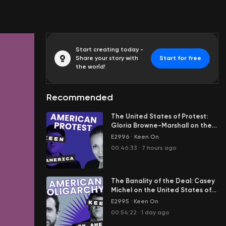
Start creating today -
Share your story with
Start for free
the world!
Recommended
The United States of Protest:
Gloria Browne-Marshall on the
Engine Room of American
E2996
·
Keen On
Democracy
00:46:33
·
7 hours ago
The Banality of the Deal: Casey
Michel on the United States of
Oligarchy
E2995
·
Keen On
00:54:22
·
1 day ago