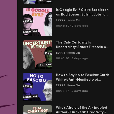
Is Google Evil? Claire Stapleton
on Bad Bosses, Bullshit Jobs, and
Her Great Escape from Big Tech
E2994
·
Keen On
00:46:30
·
2 days ago
The Only Certainty Is
Uncertainty: Stuart Firestein on
Science in the Age of Tony
E2993
·
Keen On
Fauci
00:43:50
·
3 days ago
How to Say No to Fascism: Curtis
White’s Anti-Manifesto of
Resistance
E2992
·
Keen On
00:38:27
·
4 days ago
Who’s Afraid of the AI-Enabled
Author? On “Real” Creativity &