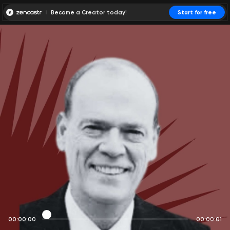
Become a Creator today!
Start for free
00:00:00
00:00:01