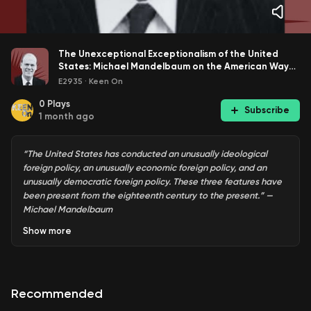
The Unexceptional Exceptionalism of the United
States: Michael Mandelbaum on the American Way
of Foreign Policy
E2935
·
Keen On
0
Plays
Subscribe
1 month ago
“The United States has conducted an unusually ideological
foreign policy, an unusually economic foreign policy, and an
unusually democratic foreign policy. These three features have
been present from the eighteenth century to the present.” —
Michael Mandelbaum
Show
more
Is there an “American way” of foreign policy? Does that
make the now almost 250 year-old republic unique?
Recommended
Michael Mandelbaum
, author of
The American Way of Foreign
Policy: Ideology, Economics, Democracy
, says yes and no.