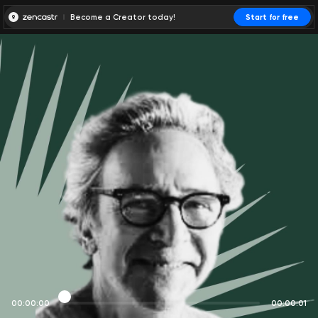
Become a Creator today!
Start for free
00:00:00
00:00:01