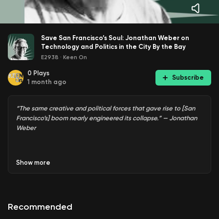
Save San Francisco’s Soul: Jonathan Weber on
Technology and Politics in the City By the Bay
E2938
·
Keen On
0
Plays
Subscribe
1 month ago
“The same creative and political forces that gave rise to [San
Francisco’s] boom nearly engineered its collapse.” — Jonathan
Weber
Show
more
In Hitchcock’s
Vertigo
, the quintessential San Francisco
movie, the villain points to an old painting of the city and
tells Jimmy Stewart that San Francisco has changed. The
real city has been lost, he says. Somebody has stolen San
Recommended
Francisco’s soul.