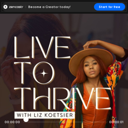
Become a Creator today!
Start for free
00:00:00
00:00:01