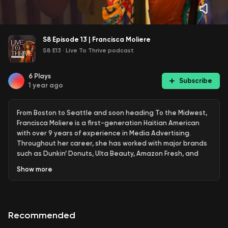
S8 Episode 13 | Francisca Moliere
S8 E13
·
Live To Thrive podcast
6
Plays
Subscribe
1 year ago
From Boston to Seattle and soon heading To the Midwest,
Francisca Moliere is a first-generation Haitian American
with over 9 years of experience in Media Advertising.
Throughout her career, she has worked with major brands
such as Dunkin’ Donuts, Ulta Beauty, Amazon Fresh, and
BECU, helping clients navigate complex business
Show
more
challenges and drive impactful audience engagement.
In addition to her professional work, Francisca is deeply
passionate about community-building. She is the co-
Recommended
founder of Serenity Urban Retreat, an event bringing
young professionals of color together, and the former