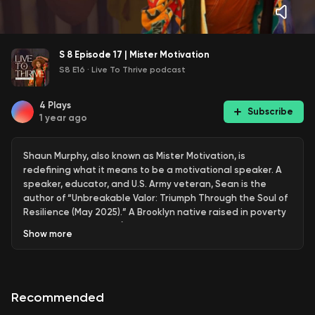
S 8 Episode 17 | Mister Motivation
S8 E16
·
Live To Thrive podcast
4
Plays
Subscribe
1 year ago
Shaun Murphy, also known as Mister Motivation, is
redefining what it means to be a motivational speaker. A
speaker, educator, and U.S. Army veteran, Sean is the
author of “Unbreakable Valor: Triumph Through the Soul of
Resilience (May 2025).” A Brooklyn native raised in poverty
and without a father (who was murdered when Shaun was
Show
more
six), he turned pain into purpose — serving in the U.S. Army,
overcoming academic setbacks, and rising to national
prominence as an educator and recruiter for the nonprofit
organization Teach for America. While recruiting veterans,
Recommended
he became a national face of the program, landing on CBS
Evening News and earning a Michelle Obama Service