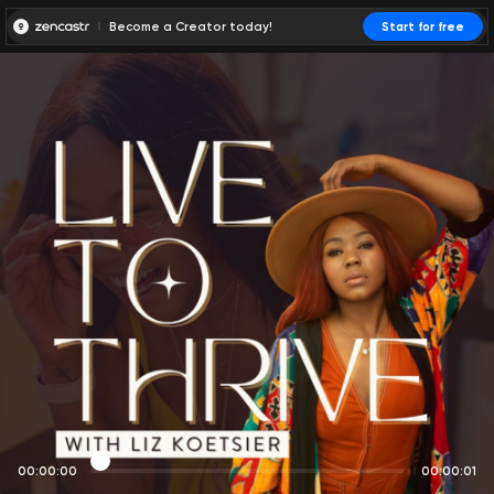
Become a Creator today!
Start for free
00:00:00
00:00:01