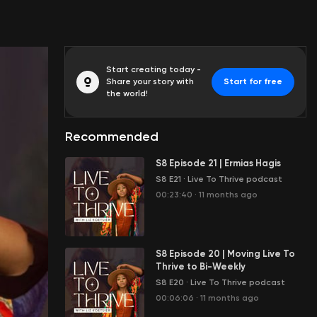
Start creating today -
Share your story with
Start for free
the world!
Recommended
S8 Episode 21 | Ermias Hagis
S8 E21
·
Live To Thrive podcast
00:23:40
·
11 months ago
S8 Episode 20 | Moving Live To
Thrive to Bi-Weekly
S8 E20
·
Live To Thrive podcast
00:06:06
·
11 months ago