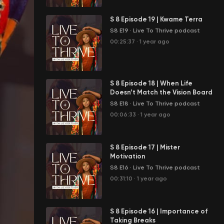
S 8 Episode 19 | Kwame Terra
S8 E19
·
Live To Thrive podcast
00:25:37
·
1 year ago
S 8 Episode 18 | When Life
Doesn’t Match the Vision Board
S8 E18
·
Live To Thrive podcast
00:06:33
·
1 year ago
S 8 Episode 17 | Mister
Motivation
S8 E16
·
Live To Thrive podcast
00:31:10
·
1 year ago
S 8 Episode 16 | Importance of
Taking Breaks