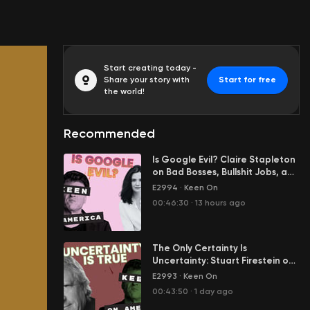
Start creating today -
Share your story with
Start for free
the world!
Recommended
Is Google Evil? Claire Stapleton
on Bad Bosses, Bullshit Jobs, and
Her Great Escape from Big Tech
E2994
·
Keen On
00:46:30
·
13 hours ago
The Only Certainty Is
Uncertainty: Stuart Firestein on
Science in the Age of Tony
E2993
·
Keen On
Fauci
00:43:50
·
1 day ago