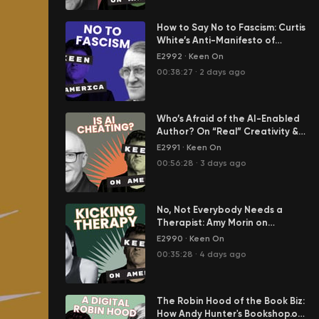
How to Say No to Fascism: Curtis
White’s Anti-Manifesto of
Resistance
E2992
·
Keen On
00:38:27
·
2 days ago
Who’s Afraid of the AI-Enabled
Author? On “Real” Creativity &
Cheating in Our Age of AI Slop
E2991
·
Keen On
00:56:28
·
3 days ago
No, Not Everybody Needs a
Therapist: Amy Morin on
America's Epidemic of Mental
E2990
·
Keen On
Weakness
00:35:28
·
4 days ago
The Robin Hood of the Book Biz:
How Andy Hunter's Bookshop.org