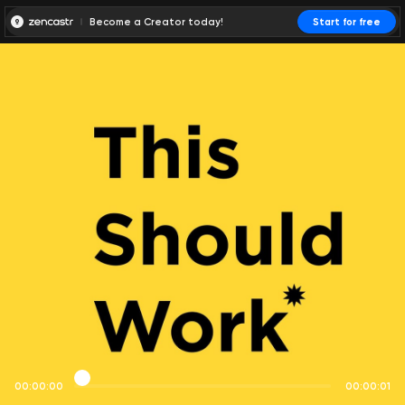
Become a Creator today!
Start for free
00:00:00
00:00:01