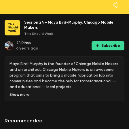
Session 24 - Maya Bird-Murphy, Chicago Mobile
Makers
This Should Work
25
Plays
Subscribe
6 years ago
Maya Bird-Murphy is the founder of Chicago Mobile Makers
and an architect. Chicago Mobile Makers is an awesome
program that aims to bring a mobile fabrication lab into
communities and become the hub for transformational --
and educational -- local projects.
Show
more
Recommended