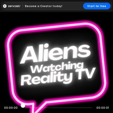
Become a Creator today!
Start for free
00:00:00
00:00:01