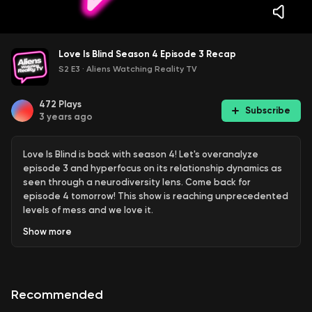
Love Is Blind Season 4 Episode 3 Recap
S2 E3
·
Aliens Watching Reality TV
472
Plays
Subscribe
3 years ago
Love Is Blind is back with season 4! Let's overanalyze
episode 3 and hyperfocus on its relationship dynamics as
seen through a neurodiversity lens. Come back for
episode 4 tomorrow! This show is reaching unprecedented
levels of mess and we love it.
Show
more
Aliens Watching Reality TV is hosted by Erika Heidewald
and Josh Shahryar, two reality show newbies who grew up
feeling like aliens (turns out we're just autistic and ADHD)
and love analyzing human behavior by watching reality TV
Recommended
dating shows on Netflix. Watch Love Is Blind season 4 with
us! We post podcast episodes featuring recaps, reviews,