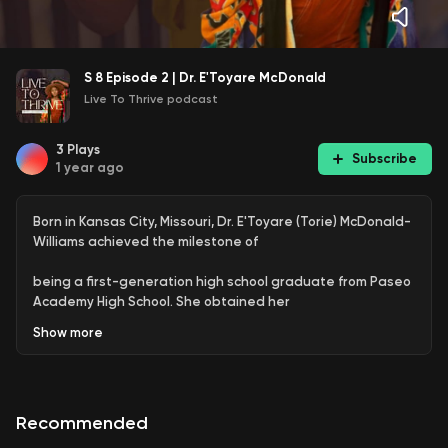
S 8 Episode 2 | Dr. E'Toyare McDonald
Live To Thrive podcast
3
Plays
Subscribe
1 year ago
Born in Kansas City, Missouri, Dr. E'Toyare (Torie) McDonald-
Williams achieved the milestone of
being a first-generation high school graduate from Paseo
Academy High School. She obtained her
Show
more
Bachelor of Science in Psychology from the University of
Central Missouri in Warrensburg, Mo. Dr.
Williams furthered her education by completing her
Recommended
Masters of Business Administration (MBA) from the