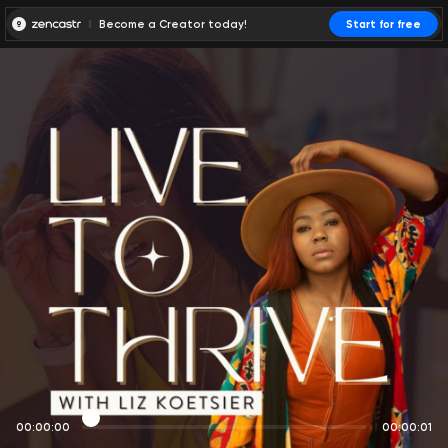
Become a Creator today!
Start for free
00:00:00
00:00:01