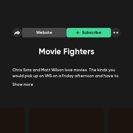
Website
Subscribe
Movie Fighters
Chris Sims and Matt Wilson love movies. The kinds you
would pick up on VHS on a Friday afternoon and have to
watch that weekend, no matter how terrible it was.
Show
more
They also love to hate them. Movie Fighters is a
celebration of that. Each episode, they watch a movie,
recap it, and try to make sense of it. They often don't.
Tumblr