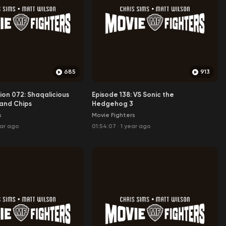
685
913
ion 072: Shaqalicious
Episode 138: VS Sonic the
and Chips
Hedgehog 3
s
Movie Fighters
ear ago
01:54:07
·
1 year ago