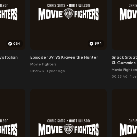
The Snack Situation Listuation
684
994
's Italian
Episode 139: VS Kraven the Hunter
Snack Situat
XL Gummies 
Movie Fighters
Movie Fighter
01:21:48
·
1 year ago
00:23:46
·
1 y