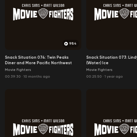
984
Snack Situation 074: Twin Peaks
Snack Situation 073: Lindy
Diner and More Pacific Northwest
(Water) Ice
Movie Fighters
Movie Fighters
00:39:30
·
10 months ago
00:25:50
·
1 year ago