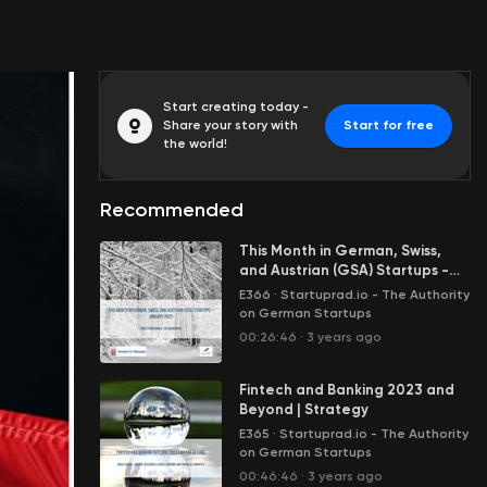
Start creating today -
Share your story with
Start for free
the world!
Recommended
This Month in German, Swiss,
and Austrian (GSA) Startups -
January 2023
E366
·
Startuprad.io - The Authority
on German Startups
00:26:46
·
3 years ago
Fintech and Banking 2023 and
Beyond | Strategy
E365
·
Startuprad.io - The Authority
on German Startups
00:46:46
·
3 years ago