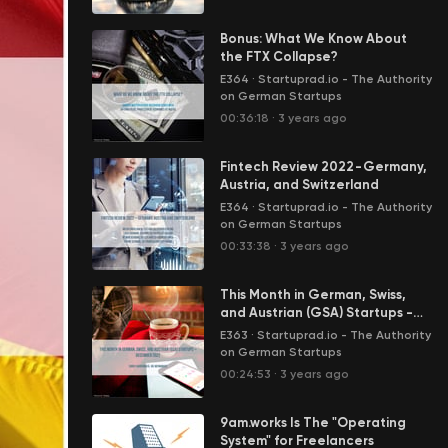
Bonus: What We Know About
the FTX Collapse?
E364
·
Startuprad.io - The Authority
on German Startups
00:36:18
·
3 years ago
Fintech Review 2022 - Germany,
Austria, and Switzerland
E364
·
Startuprad.io - The Authority
on German Startups
00:33:38
·
3 years ago
This Month in German, Swiss,
and Austrian (GSA) Startups -
December 2022
E363
·
Startuprad.io - The Authority
on German Startups
00:24:53
·
3 years ago
9am.works Is The "Operating
System" for Freelancers