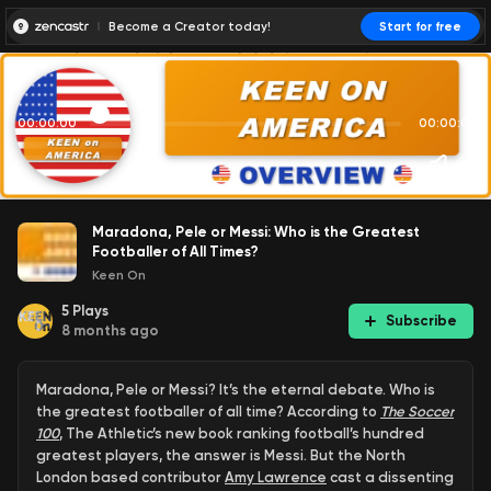
Become a Creator today!
Start for free
00:00:00
00:00:01
Maradona, Pele or Messi: Who is the Greatest
Footballer of All Times?
Keen On
5
Plays
Subscribe
8 months ago
Maradona, Pele or Messi? It’s the eternal debate. Who is
the greatest footballer of all time? According to
The Soccer
100
, The Athletic’s new book ranking football’s hundred
greatest players, the answer is Messi. But the North
London based contributor
Amy Lawrence
cast a dissenting