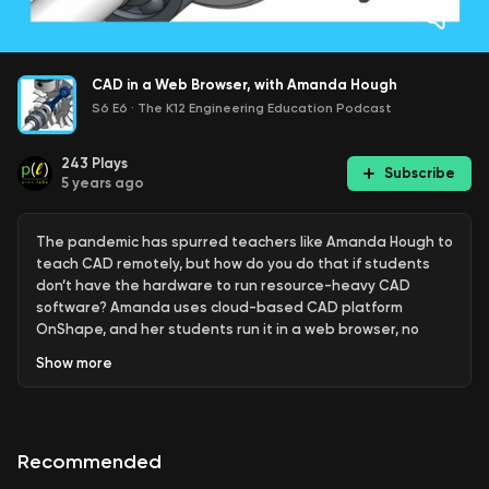
CAD in a Web Browser, with Amanda Hough
S6 E6
·
The K12 Engineering Education Podcast
243
Plays
Subscribe
5 years ago
The pandemic has spurred teachers like Amanda Hough to
teach CAD remotely, but how do you do that if students
don’t have the hardware to run resource-heavy CAD
software? Amanda uses cloud-based CAD platform
OnShape, and her students run it in a web browser, no
installs needed. She talks about her experience switching
Show
more
over to OnShape this year, its place in education even
when the pandemic is over, and how she got into STEM
education in the first place as a career-changed from
marine biology. Related to this episode: • Amanda Hough’s
Recommended
email: ahough@mpspk12.org • Amanda Hough Twitter
@amandahough6: https://twitter.com/amandahough6 •