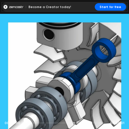
Become a Creator today!
Start for free
00:00:00
00:00:01