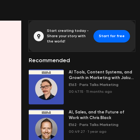
Start creating today -
Share your story with
Start for free
the world!
Recommended
AI Tools, Content Systems, and
Growth in Marketing with Jakub
Grajcar
E163
·
Paris Talks Marketing
00:47:15
·
11 months ago
AI, Sales, and the Future of
Work with Chris Black
E162
·
Paris Talks Marketing
00:49:27
·
1 year ago