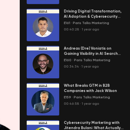
Driving Digital Transformation,
AI Adoption & Cybersecurity
Strategy with Aniq Rajabdeen
E161
·
Paris Talks Marketing
00:40:28
·
1 year ago
Andreas (Dre) Voniatis on
Gaining Visibility in AI Search
with Audience-Focused
E160
·
Paris Talks Marketing
Content
00:34:34
·
1 year ago
What Breaks GTM in B2B
Companies with Jack Wilson
E159
·
Paris Talks Marketing
00:46:58
·
1 year ago
Cybersecurity Marketing with
Jitendra Bulani :What Actually