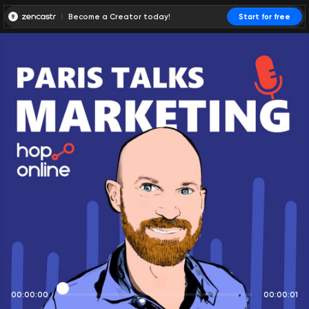
Become a Creator today!
Start for free
00:00:00
00:00:01