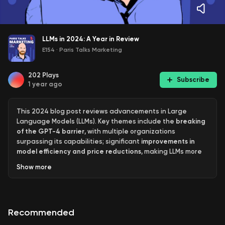
LLMs in 2024: A Year in Review
E154
·
Paris Talks Marketing
202
Plays
Subscribe
1 year ago
This 2024 blog post reviews advancements in Large
Language Models (LLMs). Key themes include the
breaking
of the GPT-4 barrier
, with multiple organizations
surpassing its capabilities; significant
improvements in
model efficiency and price reductions
, making LLMs more
accessible; the rise of
multimodal models
incorporating
Show
more
vision, audio, and even live video; and the emergence of
inference-scaling "reasoning" models
. The author also
discusses challenges like the prevalence of "slop"
(unwanted, unreviewed AI-generated content), the
Recommended
difficulty of using LLMs effectively, and the uneven
distribution of LLM knowledge. The overall purpose is to