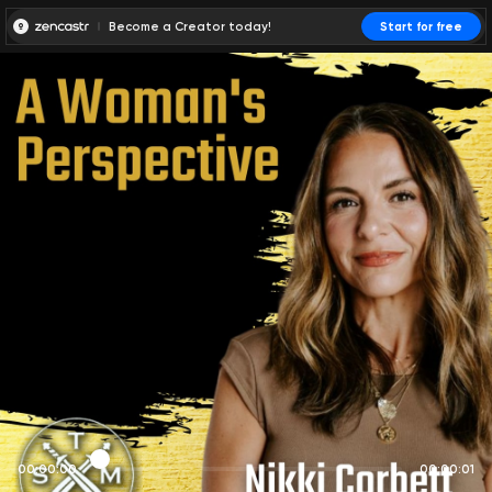
Become a Creator today!
Start for free
00:00:00
00:00:01