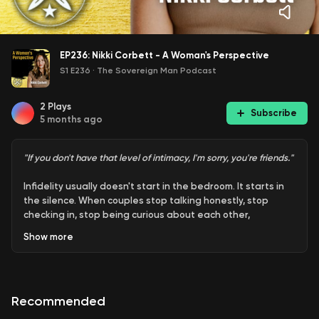
EP236: Nikki Corbett - A Woman's Perspective
S1 E236
·
The Sovereign Man Podcast
2
Plays
Subscribe
5 months ago
"If you don't have that level of intimacy, I'm sorry, you're friends."
Infidelity usually doesn't start in the bedroom. It starts in
the silence. When couples stop talking honestly, stop
checking in, stop being curious about each other,
something shifts. Intimacy cools. Resentment builds. And
Show
more
before anyone realizes it, the relationship feels more like a
partnership of logistics than a connection between lovers.
Nikki Corbett makes the case that cheating is rarely just
Recommended
about sex. It's about feeling unseen. Unheard. Unwanted.
Men often experience that loss through the absence of