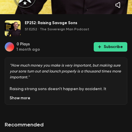
EP252: Raising Savage Sons
S1 E252
·
The Sovereign Man Podcast
0
Plays
Subscribe
1 month ago
"How much money you make is very important, but making sure
your sons turn out and launch properly is a thousand times more
important."
Raising strong sons doesn't happen by accident. It
happens when fathers are intentional about the values,
Show
more
habits, and standards they model every day. In this solo
episode, the focus is on what it takes to raise boys who are
disciplined, responsible, resilient, and ready for life. The
message is simple: if you want strong young men, you need
Recommended
to invest time, energy, and leadership into them
consistently.