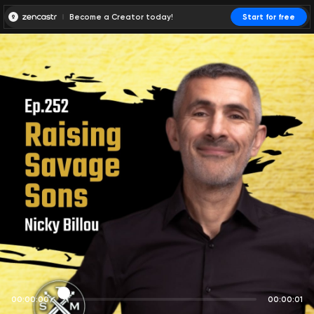
Become a Creator today!
Start for free
00:00:00
00:00:01