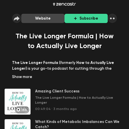
Website
Subscribe
The Live Longer Formula | How
to Actually Live Longer
The Live Longer Formula (
formerly
How to Actually Live
Longer)
is your go-to podcast for cutting through the
noise and discovering practical, science-backed
Show
more
strategies to not just add years to your life, but to add
life to your years. Hosted by longevity author and
Amazing Client Success
functional health practitioner Christian Yordanov, this
podcast dives deep into the truths (and myths) behind
The Live Longer Formula | How to Actually Live
Longer
longevity, health optimization, and addressing chronic
health problems.
00:49:04
·
3 months ago
188
Each episode offers actionable insights drawn from the
What Kinds of Metabolic Imbalances Can We
host's own research, clinical practice, and personal
Catch?