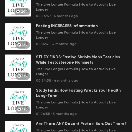
journey, helping you make informed decisions to restore
The Live Longer Formula | How to Actually Live
and enhance your health. Whether you're interested in
Longer
204
reducing stress, boosting your energy and mental
00:56:57
·
4 months ago
performance, improving your gut health, or simply
Fasting INCREASES Inflammation
looking to optimize your diet and lifestyle, this podcast
delivers the tools you need to live a healthier, longer
The Live Longer Formula | How to Actually Live
Longer
life.
01:04:41
·
4 months ago
187
Do you need help with your health? Would you like to
increase your longevity while addressing existing
STUDY FINDS: Fasting Shrinks Men's Testicles
health issues?
While Testosterone Plummets
The Live Longer Formula | How to Actually Live
Request your FREE Metabolic Function Assessment
Longer
179
session with Christian here:
00:54:58
·
4 months ago
https://www.livelongerformula.com/
Study Finds: How Fasting Wrecks Your Health
Long-Term
Check out the first volume in the
How to Actually Live
The Live Longer Formula | How to Actually Live
Longer
series on Amazon:
https://amzn.to/4dDXjxc
Longer
193
01:06:55
·
5 months ago
Are There ANY Decent Protein Bars Out There?
The Live Longer Formula | How to Actually Live