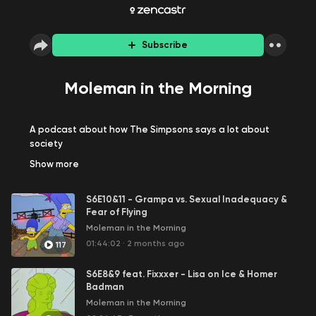
Subscribe
Moleman in the Morning
A podcast about how The Simpsons says a lot about
society
Show
more
S6E10&11 - Grampa vs. Sexual Inadequacy &
Fear of Flying
Moleman in the Morning
01:44:02
·
2 months ago
117
S6E8&9 feat. Fixxxer - Lisa on Ice & Homer
Badman
Moleman in the Morning