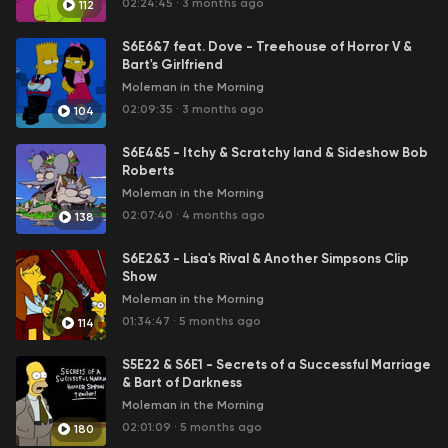
02:24:45
·
3 months ago
112
S6E6&7 feat. Dove - Treehouse of Horror V &
Bart's Girlfriend
Moleman in the Morning
02:09:35
·
3 months ago
104
S6E4&5 - Itchy & Scratchy land & Sideshow Bob
Roberts
Moleman in the Morning
02:07:40
·
4 months ago
138
S6E2&3 - Lisa's Rival & Another Simpsons Clip
Show
Moleman in the Morning
01:34:47
·
5 months ago
114
S5E22 & S6E1 - Secrets of a Successful Marriage
& Bart of Darkness
Moleman in the Morning
02:01:09
·
5 months ago
180