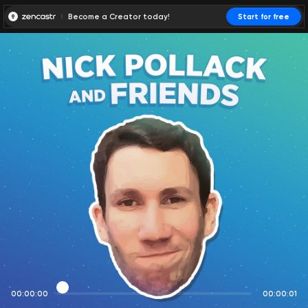
Become a Creator today!
Start for free
00:00:00
00:00:01