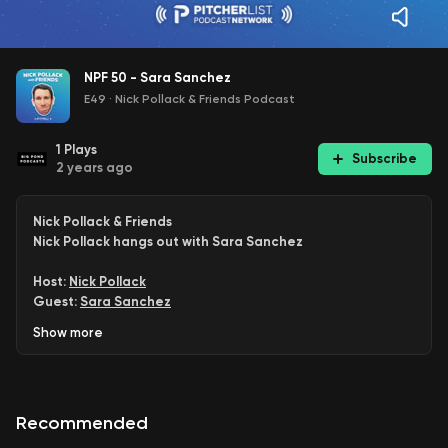
NPF 50 - Sara Sanchez
E49
·
Nick Pollack & Friends Podcast
1
Plays
Subscribe
2 years ago
Nick Pollack & Friends
Nick Pollack hangs out with Sara Sanchez
Host:
Nick Pollack
Guest:
Sara Sanchez
Producer: Adam Howe
Show
more
Subscribe: Apple | Spotify | Amazon | Google | RSS
Join:
PL+ | PL Pro
Proud member of the
Pitcher List Podcast Network
Recommended