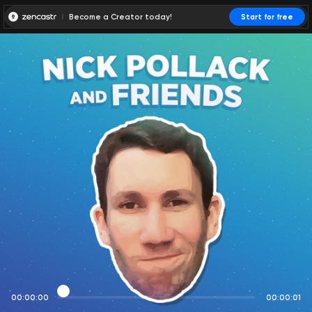
Become a Creator today!
Start for free
00:00:00
00:00:01