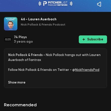
46 - Lauren Auerbach
Nick Pollack & Friends Podcast
74
Plays
Subscribe
3 years ago
Nick Pollack & Friends -
Nick Pollack hangs out with Lauren
Auerbach of Fantrax
Follow Nick Pollack & Friends on Twitter - @
NickFriendsPod
Follow Nick Pollack on Twitter - @
PitcherList
Show
more
Follow Lauren Auerbach on Twitter - @
lkauerbach
Read Lauren on
Fantrax
Recommended