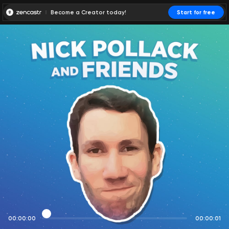
Become a Creator today!
Start for free
00:00:00
00:00:01