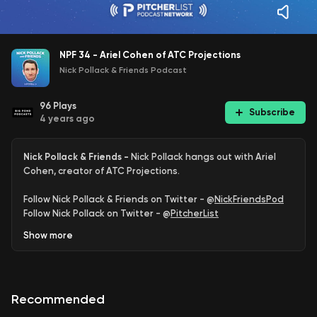
NPF 34 - Ariel Cohen of ATC Projections
Nick Pollack & Friends Podcast
96
Plays
Subscribe
4 years ago
Nick Pollack & Friends -
Nick Pollack hangs out with Ariel
Cohen, creator of ATC Projections.
Follow Nick Pollack & Friends on Twitter - @
NickFriendsPod
Follow Nick Pollack on Twitter - @
PitcherList
Follow Ariel Cohen on Twitter - @
ATCNY
Show
more
Support the podcast with Pitcher List Plus
Part of the Pitcher List Podcast Network - @
PitcherListPods
Recommended
Learn more about your ad choices. Visit