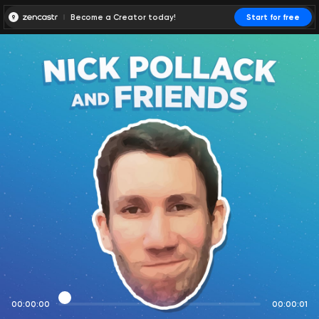
Become a Creator today!
Start for free
00:00:00
00:00:01