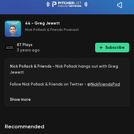
44 - Greg Jewett
Nick Pollack & Friends Podcast
87
Plays
Subscribe
3 years ago
Nick Pollack & Friends -
Nick Pollack hangs out with Greg
Jewett
Follow Nick Pollack & Friends on Twitter - @
NickFriendsPod
Follow Nick Pollack on Twitter - @
PitcherList
Show
more
Follow Greg Jewett on Twitter - @
gjewett9
Support
Reliever Recon
Recommended