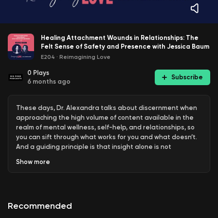
Healing Attachment Wounds in Relationships: The
Felt Sense of Safety and Presence with Jessica Baum
E204
·
Reimagining Love
0
Plays
Subscribe
6 months ago
These days, Dr. Alexandra talks about discernment when
approaching the high volume of content available in the
realm of mental wellness, self-help, and relationships, so
you can sift through what works for you and what doesn’t.
And a guiding principle is that insight alone is not
sufficient. Engaging with content that helps you go from
Show
more
just knowing some new things to embodying these lessons
contributes to your depth of understanding and potential
for healing. Today’s guest found her way into her work
through eagerly reading self-help book after self-help
Recommended
book trying to understand herself but determined that
the piece she needed for her own healing was the felt,