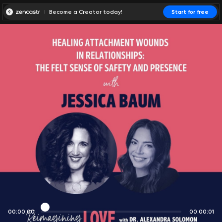
Become a Creator today!
Start for free
00:00:00
00:00:01