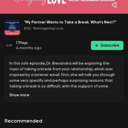
"My Partner Wants to Take a Break. What's Next?"
E212
·
Reimagining Love
1
Plays
Subscribe
4 months ago
In this solo episode, Dr. Alexandra will be exploring the
topic of taking a break from your relationship, which was
inspired by a listener email. First, she will talk you through
some very specific and perhaps surprising reasons that
taking a break is so difficult, with the support of some
research. Then you will hear Dr. Alexandra’s Seven-Step
Show
more
Best Practices for a structured or therapeutic separation,
with consideration for Before, During and After the Break.
Resources worth mentioning from the episode:
Recommended
The Lived Experience of Ambiguous Marital