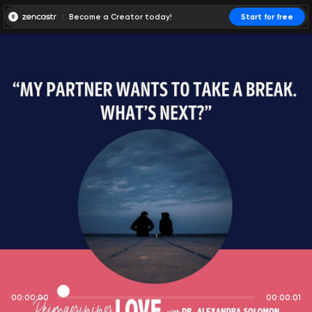
Become a Creator today!
Start for free
00:00:00
00:00:01