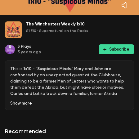
The Winchesters Weekly 1x10
S1 E10
·
Supernatural on the Rocks
3
Plays
Subscribe
3 years ago
This is
1x10 - "Suspicious Minds."
Mary and John are
confronted by an unexpected guest at the Clubhouse,
claiming to be a former Men of Letters who wants to help
them defeat the Akrida, but might have ulterior motives.
Carlos and Latika track down a familiar, former Akrida
victim in their ongoing quest to find ways to defeat the
Show
more
Akrida Queen.
Links:
https://linktr.ee/spnontherocks
Support the pod:
Patreon.com/gleeontherocks
Recommended
Supernatural family, we’re so excited to tell you about