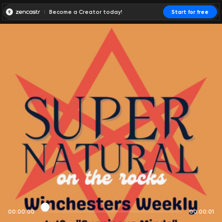
Become a Creator today!
Start for free
00:00:00
00:00:01