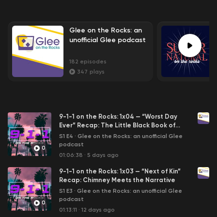
Glee on the Rocks: an
unofficial Glee podcast
182
episodes
347
plays
9-1-1 on the Rocks: 1x04 — “Worst Day
Ever” Recap: The Little Black Book of
Horrors
S1 E4
·
Glee on the Rocks: an unofficial Glee
podcast
0
01:06:38
·
5 days ago
9-1-1 on the Rocks: 1x03 — “Next of Kin”
Recap: Chimney Meets the Narrative
S1 E3
·
Glee on the Rocks: an unofficial Glee
podcast
0
01:13:11
·
12 days ago