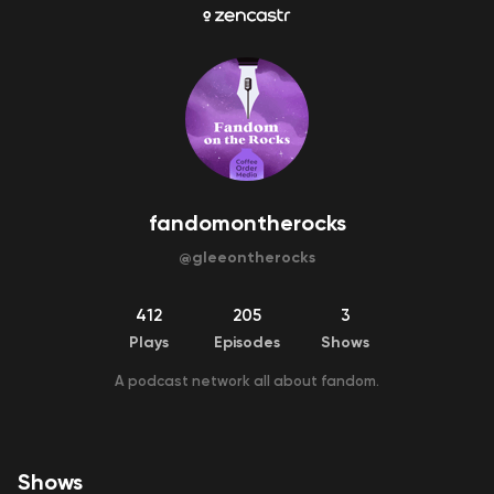
fandomontherocks
@
gleeontherocks
412
205
3
Plays
Episodes
Shows
A podcast network all about fandom.
Shows