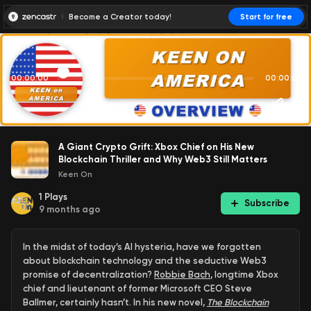
Become a Creator today!
Start for free
00:00:00
00:00:01
A Giant Crypto Grift: Xbox Chief on His New
Blockchain Thriller and Why Web3 Still Matters
Keen On
1
Plays
Subscribe
9 months ago
In the midst of today’s AI hysteria, have we forgotten
about blockchain technology and the seductive Web3
promise of decentralization?
Robbie Bach
, longtime Xbox
chief and lieutenant of former Microsoft CEO Steve
Ballmer, certainly hasn’t. In his new novel,
The Blockchain