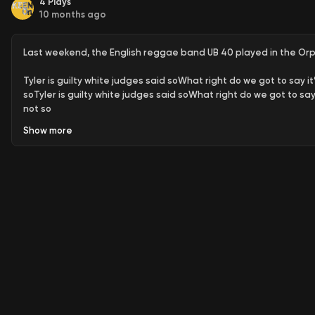
4
Plays
10 months ago
Last weekend, the English reggae band UB 40 played in the Orph
Tyler is guilty white judges said soWhat right do we got to say it
soTyler is guilty white judges said soWhat right do we got to say 
not so
Show
more
In the audience was the song’s muse
Gary Tyler
who, as a sixtee
Appeal to the governor, of Louisiana
You may get an answer the 
years and they won’t let him go
This week, Tyler released his autobiography,
Stitching Freedom
,
prison for his “crime”. Yes, the process was
slow
- shamefully slow.
bloodiest prison. Tyler is free now, living in Los Angeles, having
system for this injustice (why should he?), yet the one thing that
there’s hope in this tragic story.
1. A 16-Year-Old Scapegoat for Racial Violence
Gary Tyler was a
Louisiana school in 1974. After a 13-year-old white boy was fatal