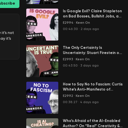
ubscribe
Is Google Evil? Claire Stapleton
on Bad Bosses, Bullshit Jobs, and
Her Great Escape from Big Tech
E2994
·
Keen On
00:46:30
·
2 days ago
it’s not
ay it’s
The Only Certainty Is
Uncertainty: Stuart Firestein on
Science in the Age of Tony
E2993
·
Keen On
Fauci
00:43:50
·
3 days ago
r five
How to Say No to Fascism: Curtis
rity
White’s Anti-Manifesto of
ana’s
Resistance
n the
E2992
·
Keen On
 I guess
00:38:27
·
4 days ago
d
Who’s Afraid of the AI-Enabled
ssion he
Author? On “Real” Creativity &