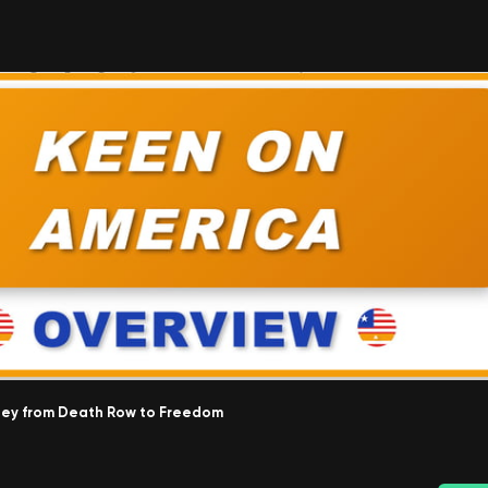
urney from Death Row to Freedom