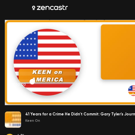
00:00:00
41 Years for a Crime He Didn't Commit: Gary Tyler's Jo
Keen On