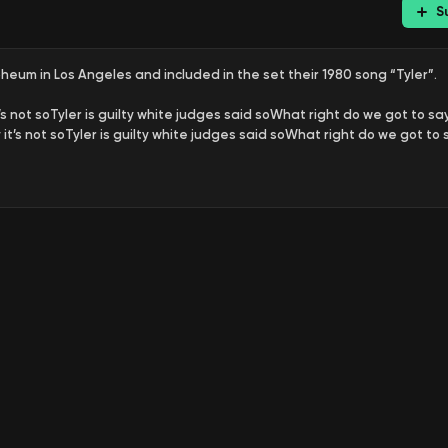
S
eum in Los Angeles and included in the set their 1980 song “Tyler”.
’s not soTyler is guilty white judges said soWhat right do we got to say 
it’s not soTyler is guilty white judges said soWhat right do we got to s
n year old in 1974, was put on death row for a crime he didn’t commit:
process is slow
Federal court won, too much to open
He’s been there fo
 in which he tells the story of the 41 years he spent in Angola high secu
 It’s the shockingly true story of injustice, defiance and hope in Louisi
 successfully stitched his life together. He doesn’t seem to have forgive
 41 years in Angola clearly didn’t destroy was Gary Tyler’s humanity. So
rrested at age 16 during a racial confrontation at a newly integrate
ly shot during the chaos, police brutally beat Tyler to extract a confe