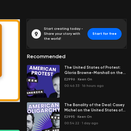
Start creating today -
Share your story with
Start for free
the world!
Recommended
The United States of Protest:
Gloria Browne-Marshall on the
Engine Room of American
E2996
·
Keen On
00:00:01
Democracy
00:46:33
·
16 hours ago
The Banality of the Deal: Casey
Michel on the United States of
Oligarchy
E2995
·
Keen On
00:54:22
·
1 day ago