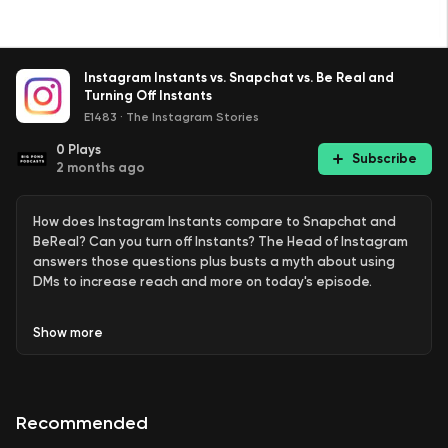
Instagram Instants vs. Snapchat vs. Be Real and
Turning Off Instants
E1483
·
The Instagram Stories
0
Plays
Subscribe
2 months ago
How does Instagram Instants compare to Snapchat and
BeReal? Can you turn off Instants? The Head of Instagram
answers those questions plus busts a myth about using
DMs to increase reach and more on today's episode.
Links:
Show
more
SNL - BeReal (
YouTube
)
Recommended
Leave a Review of the Podcast:
Apple Podcasts