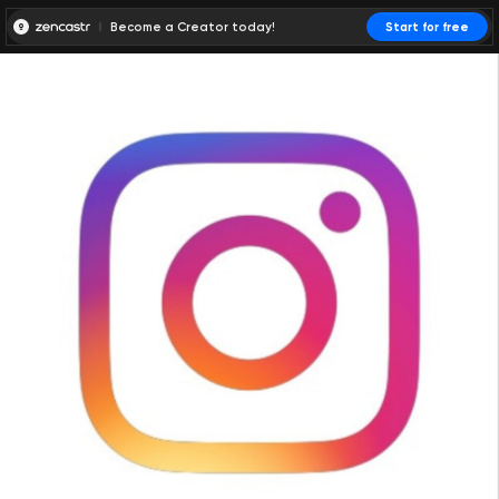
Become a Creator today!
Start for free
00:00:00
00:00:01