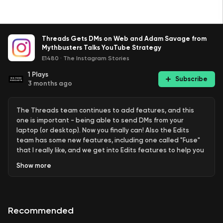
Threads Gets DMs on Web and Adam Savage from
Mythbusters Talks YouTube Strategy
E1480
·
The Instagram Stories
1
Plays
Subscribe
3 months ago
The Threads team continues to add features, and this
one is important - being able to send DMs from your
laptop (or desktop). Now you finally can! Also the Edits
team has some new features, including one called "Fuse"
that I really like, and we get into Edits features to help you
with your workflow. Lastly the YouTube Creator Insider
Show
more
team interviews Adam Savage from the TV show
"Mythbusters" all about his strategy.
Links:
Recommended