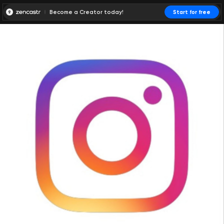
Become a Creator today!
Start for free
00:00:00
00:00:01