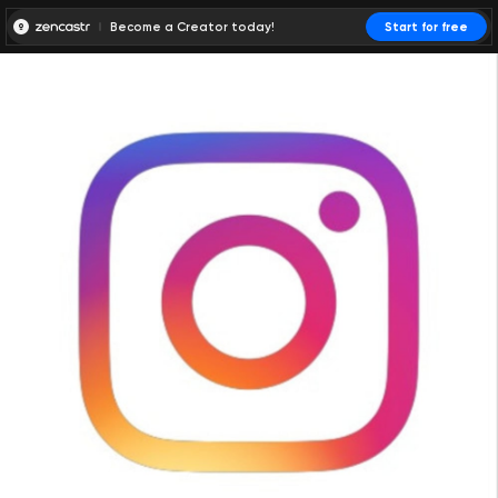
Become a Creator today!
Start for free
00:00:00
00:00:01