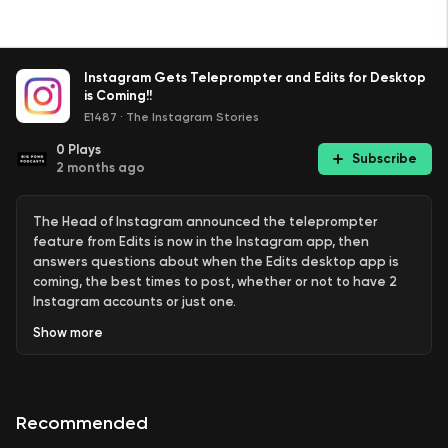
Instagram Gets Teleprompter and Edits for Desktop
is Coming!!
E1487
·
The Instagram Stories
0
Plays
Subscribe
2 months ago
The Head of Instagram announced the teleprompter
feature from Edits is now in the Instagram app, then
answers questions about when the Edits desktop app is
coming, the best times to post, whether or not to have 2
Instagram accounts or just one.
Show
more
Links:
Recommended
Instagram: Instagram introduces teleprompter tool (
Social