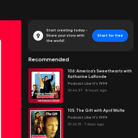
Start creating today -
Share your story with
Start for free
the world!
Recommended
106: America's Sweethearts with
Katharine LaRonde
Podcast Like It's 1999
01:44:37
·
8 hours ago
105: The Gift with April Wolfe
Podcast Like It's 1999
01:26:15
·
7 days ago