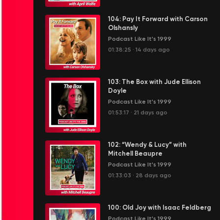
104: Pay It Forward with Carson
Olshansly
Podcast Like It's 1999
01:38:25
·
14 days ago
103: The Box with Jude Ellison
Doyle
Podcast Like It's 1999
01:53:17
·
21 days ago
102: “Wendy & Lucy” with
Mitchell Beaupre
Podcast Like It's 1999
01:33:03
·
28 days ago
100: Old Joy with Isaac Feldberg
Podcast Like It's 1999